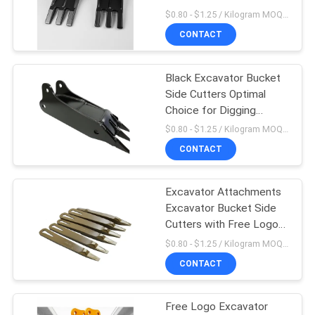
Cutters with Free Logo
$0.80 - $1.25 / Kilogram MOQ:1000 Kilogramm/Kilogramm
CONTACT
PRIVACY
POLICY
Black Excavator Bucket
Side Cutters Optimal
Choice for Digging
Needs
$0.80 - $1.25 / Kilogram MOQ:1000 Kilogramm/Kilogramm
CONTACT
Excavator Attachments
Excavator Bucket Side
Cutters with Free Logo
and OEM Service
$0.80 - $1.25 / Kilogram MOQ:1000 Kilogramm/Kilogramm
CONTACT
Free Logo Excavator