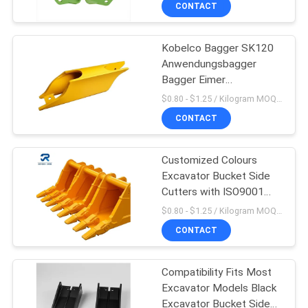
CONTACT
TRETEN
Kobelco Bagger SK120
SIE
Anwendungsbagger
MIT
Bagger Eimer
Seitenschneider für
UNS
$0.80 - $1.25 / Kilogram MOQ:1000 Kilogramm/Kilogramm
einen reibungslosen
CONTACT
IN
Betrieb
VERBINDUNG
Customized Colours
Excavator Bucket Side
FORDERN
Cutters with ISO9001
2008 SGS Certification
SIE
$0.80 - $1.25 / Kilogram MOQ:1000 Kilogramm/Kilogramm
CONTACT
EIN
ZITAT
Compatibility Fits Most
Excavator Models Black
SITEMAP
Excavator Bucket Side