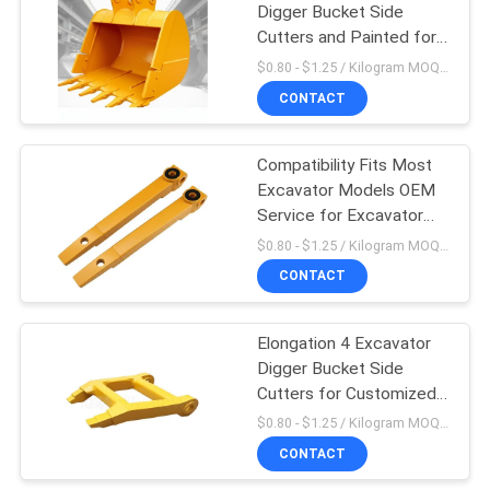
Digger Bucket Side
Cutters and Painted for
Improved Efficiency
$0.80 - $1.25 / Kilogram MOQ:1000 Kilogramm/Kilogramm
CONTACT
Compatibility Fits Most
Excavator Models OEM
Service for Excavator
Digger Bucket Side
$0.80 - $1.25 / Kilogram MOQ:1000 Kilogramm/Kilogramm
Cutters
CONTACT
Elongation 4 Excavator
Digger Bucket Side
Cutters for Customized
Customer Requirements
$0.80 - $1.25 / Kilogram MOQ:1000 Kilogramm/Kilogramm
CONTACT