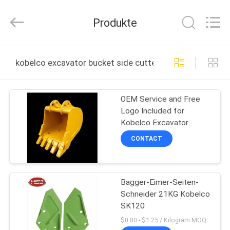
Machinery
Spare
Parts
Produkte
Co.,Ltd.
All
Rights
Reserved.
HAUS
kobelco excavator bucket side cutters online manufact
PRODUKTE
OEM Service and Free
Logo Included for
ÜBER
Kobelco Excavator
UNS
SK120 Excavator Bucket
CONTACT
Side Cutters
FABRIK-
Bagger-Eimer-Seiten-
AUSFLUG
Schneider 21KG Kobelco
SK120
QUALITÄTSKONTROLLE
$0.80 - $1.25 / Kilogram MOQ:1000 Kilogramm/Kilogramm