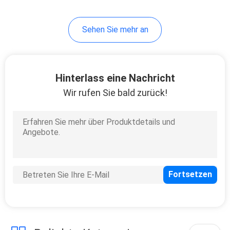
Sehen Sie mehr an
Hinterlass eine Nachricht
Wir rufen Sie bald zurück!